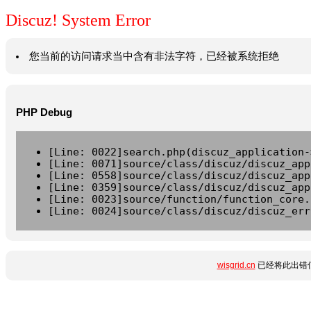
Discuz! System Error
您当前的访问请求当中含有非法字符，已经被系统拒绝
PHP Debug
[Line: 0022]search.php(discuz_application-
[Line: 0071]source/class/discuz/discuz_app
[Line: 0558]source/class/discuz/discuz_app
[Line: 0359]source/class/discuz/discuz_app
[Line: 0023]source/function/function_core.
[Line: 0024]source/class/discuz/discuz_err
wisgrid.cn
已经将此出错信